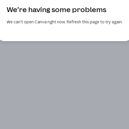
We’re having some problems
We can’t open Canva right now. Refresh this page to try again.